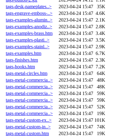
tags-desk-nameplates..>
2023-04-24 15:47
35K
tags-engrave-emboss-..>
2023-04-24 15:47
4.6K
tags-examples-alumin..>
2023-04-24 15:47
2.1K
tags-examples-anodiz..>
2023-04-24 15:47
2.8K
tags-examples-brass.htm
2023-04-24 15:47
3.4K
tags-examples-plasti..>
2023-04-24 15:47
3.5K
tags-examples-stainl..>
2023-04-24 15:47
2.9K
tags-examples.htm
2023-04-24 15:47
6.7K
tags-finishes.htm
2023-04-24 15:47
2.3K
tags-hooks.htm
2023-04-24 15:47
7.2K
tags-metal-circles.htm
2023-04-24 15:47
64K
tags-metal-commercia..>
2023-04-24 15:47
48K
tags-metal-commercia..>
2023-04-24 15:47
48K
tags-metal-commercia..>
2023-04-24 15:47
59K
tags-metal-commercia..>
2023-04-24 15:47
59K
tags-metal-commercia..>
2023-04-24 15:47
52K
tags-metal-commercia..>
2023-04-24 15:47
19K
tags-metal-custom-ex..>
2023-04-24 15:47
101K
tags-metal-custom-in..>
2023-04-24 15:47
74K
tags-metal-custom.htm
2023-04-24 15:47
19K