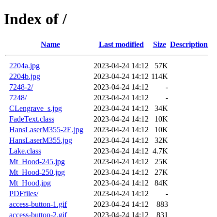
Index of /
Name
Last modified
Size
Description
2204a.jpg
2023-04-24 14:12
57K
2204b.jpg
2023-04-24 14:12
114K
7248-2/
2023-04-24 14:12
-
7248/
2023-04-24 14:12
-
CLengrave_s.jpg
2023-04-24 14:12
34K
FadeText.class
2023-04-24 14:12
10K
HansLaserM355-2E.jpg
2023-04-24 14:12
10K
HansLaserM355.jpg
2023-04-24 14:12
32K
Lake.class
2023-04-24 14:12
4.7K
Mt_Hood-245.jpg
2023-04-24 14:12
25K
Mt_Hood-250.jpg
2023-04-24 14:12
27K
Mt_Hood.jpg
2023-04-24 14:12
84K
PDFfiles/
2023-04-24 14:12
-
access-button-1.gif
2023-04-24 14:12
883
access-button-2.gif
2023-04-24 14:12
831