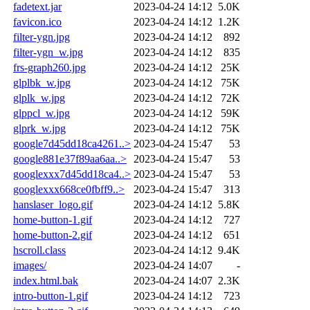
fadetext.jar
2023-04-24 14:12
5.0K
favicon.ico
2023-04-24 14:12
1.2K
filter-ygn.jpg
2023-04-24 14:12
892
filter-ygn_w.jpg
2023-04-24 14:12
835
frs-graph260.jpg
2023-04-24 14:12
25K
glplbk_w.jpg
2023-04-24 14:12
75K
glplk_w.jpg
2023-04-24 14:12
72K
glppcl_w.jpg
2023-04-24 14:12
59K
glprk_w.jpg
2023-04-24 14:12
75K
google7d45dd18ca4261..>
2023-04-24 15:47
53
google881e37f89aa6aa..>
2023-04-24 15:47
53
googlexxx7d45dd18ca4..>
2023-04-24 15:47
53
googlexxx668ce0fbff9..>
2023-04-24 15:47
313
hanslaser_logo.gif
2023-04-24 14:12
5.8K
home-button-1.gif
2023-04-24 14:12
727
home-button-2.gif
2023-04-24 14:12
651
hscroll.class
2023-04-24 14:12
9.4K
images/
2023-04-24 14:07
-
index.html.bak
2023-04-24 14:07
2.3K
intro-button-1.gif
2023-04-24 14:12
723