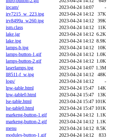
intro-button-2.gif
2023-04-24 14:12
649
ipcam/
2023-04-24 14:07
-
irv7215_w_223.jpg
2023-04-24 14:12
37K
irv8499a_w260.jpg
2023-04-24 14:12
39K
ism.class
2023-04-24 14:12
11K
lake.jar
2023-04-24 14:12
6.2K
lake.jpg
2023-04-24 14:12
8.9K
lamps-b.jpg
2023-04-24 14:12
10K
lamps-button-1.gif
2023-04-24 14:12
1.0K
lamps-button-2.gif
2023-04-24 14:12
1.0K
laserlamps.jpg
2023-04-24 14:07
1.3M
ll8511-f_w.jpg
2023-04-24 14:12
48K
logs/
2023-04-24 14:12
-
lpw-table.html
2023-04-24 15:47
14K
lpw-table0.html
2023-04-24 15:47
13K
lse-table.html
2023-04-24 15:47
101K
lse-table0.html
2023-04-24 15:47
101K
markeng-button-1.gif
2023-04-24 14:12
1.1K
markeng-button-2.gif
2023-04-24 14:12
1.1K
menu
2023-04-24 14:12
8.5K
modules-button-1.gif
2023-04-24 14:12
833