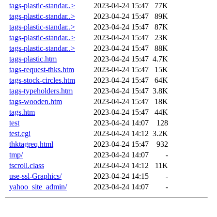
tags-plastic-standar..>
2023-04-24 15:47
77K
tags-plastic-standar..>
2023-04-24 15:47
89K
tags-plastic-standar..>
2023-04-24 15:47
87K
tags-plastic-standar..>
2023-04-24 15:47
23K
tags-plastic-standar..>
2023-04-24 15:47
88K
tags-plastic.htm
2023-04-24 15:47
4.7K
tags-request-thks.htm
2023-04-24 15:47
15K
tags-stock-circles.htm
2023-04-24 15:47
64K
tags-typeholders.htm
2023-04-24 15:47
3.8K
tags-wooden.htm
2023-04-24 15:47
18K
tags.htm
2023-04-24 15:47
44K
test
2023-04-24 14:07
128
test.cgi
2023-04-24 14:12
3.2K
thktagreq.html
2023-04-24 15:47
932
tmp/
2023-04-24 14:07
-
tscroll.class
2023-04-24 14:12
11K
use-ssl-Graphics/
2023-04-24 14:15
-
yahoo_site_admin/
2023-04-24 14:07
-