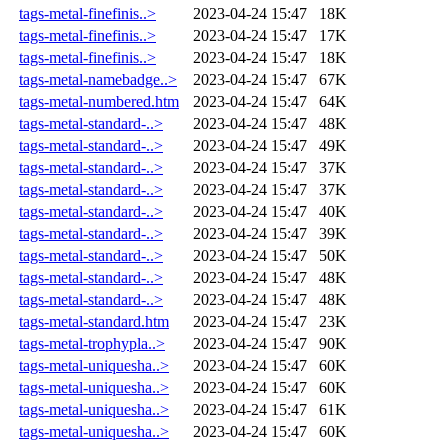
tags-metal-finefinis..>
2023-04-24 15:47
18K
tags-metal-finefinis..>
2023-04-24 15:47
17K
tags-metal-finefinis..>
2023-04-24 15:47
18K
tags-metal-namebadge..>
2023-04-24 15:47
67K
tags-metal-numbered.htm
2023-04-24 15:47
64K
tags-metal-standard-..>
2023-04-24 15:47
48K
tags-metal-standard-..>
2023-04-24 15:47
49K
tags-metal-standard-..>
2023-04-24 15:47
37K
tags-metal-standard-..>
2023-04-24 15:47
37K
tags-metal-standard-..>
2023-04-24 15:47
40K
tags-metal-standard-..>
2023-04-24 15:47
39K
tags-metal-standard-..>
2023-04-24 15:47
50K
tags-metal-standard-..>
2023-04-24 15:47
48K
tags-metal-standard-..>
2023-04-24 15:47
48K
tags-metal-standard.htm
2023-04-24 15:47
23K
tags-metal-trophypla..>
2023-04-24 15:47
90K
tags-metal-uniquesha..>
2023-04-24 15:47
60K
tags-metal-uniquesha..>
2023-04-24 15:47
60K
tags-metal-uniquesha..>
2023-04-24 15:47
61K
tags-metal-uniquesha..>
2023-04-24 15:47
60K