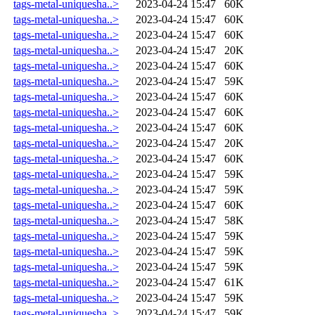
tags-metal-uniquesha..>
2023-04-24 15:47
60K
tags-metal-uniquesha..>
2023-04-24 15:47
60K
tags-metal-uniquesha..>
2023-04-24 15:47
60K
tags-metal-uniquesha..>
2023-04-24 15:47
20K
tags-metal-uniquesha..>
2023-04-24 15:47
60K
tags-metal-uniquesha..>
2023-04-24 15:47
59K
tags-metal-uniquesha..>
2023-04-24 15:47
60K
tags-metal-uniquesha..>
2023-04-24 15:47
60K
tags-metal-uniquesha..>
2023-04-24 15:47
60K
tags-metal-uniquesha..>
2023-04-24 15:47
20K
tags-metal-uniquesha..>
2023-04-24 15:47
60K
tags-metal-uniquesha..>
2023-04-24 15:47
59K
tags-metal-uniquesha..>
2023-04-24 15:47
59K
tags-metal-uniquesha..>
2023-04-24 15:47
60K
tags-metal-uniquesha..>
2023-04-24 15:47
58K
tags-metal-uniquesha..>
2023-04-24 15:47
59K
tags-metal-uniquesha..>
2023-04-24 15:47
59K
tags-metal-uniquesha..>
2023-04-24 15:47
59K
tags-metal-uniquesha..>
2023-04-24 15:47
61K
tags-metal-uniquesha..>
2023-04-24 15:47
59K
tags-metal-uniquesha..>
2023-04-24 15:47
59K