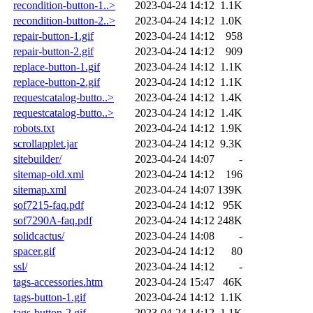
recondition-button-1..>
2023-04-24 14:12
1.1K
recondition-button-2..>
2023-04-24 14:12
1.0K
repair-button-1.gif
2023-04-24 14:12
958
repair-button-2.gif
2023-04-24 14:12
909
replace-button-1.gif
2023-04-24 14:12
1.1K
replace-button-2.gif
2023-04-24 14:12
1.1K
requestcatalog-butto..>
2023-04-24 14:12
1.4K
requestcatalog-butto..>
2023-04-24 14:12
1.4K
robots.txt
2023-04-24 14:12
1.9K
scrollapplet.jar
2023-04-24 14:12
9.3K
sitebuilder/
2023-04-24 14:07
-
sitemap-old.xml
2023-04-24 14:12
196
sitemap.xml
2023-04-24 14:07
139K
sof7215-faq.pdf
2023-04-24 14:12
95K
sof7290A-faq.pdf
2023-04-24 14:12
248K
solidcactus/
2023-04-24 14:08
-
spacer.gif
2023-04-24 14:12
80
ssl/
2023-04-24 14:12
-
tags-accessories.htm
2023-04-24 15:47
46K
tags-button-1.gif
2023-04-24 14:12
1.1K
tags-button-2.gif
2023-04-24 14:12
1.1K