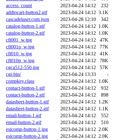
access_count
2023-04-24 14:12
232
addtocart-button2.gif
2023-04-24 14:12
3.1K
cascadelaser.com.json
2023-04-28 12:10
342
catalog-button-1.gif
2023-04-24 14:12
1.0K
catalog-button-2.gif
2023-04-24 14:12
1.0K
cft001_w.jpg
2023-04-24 14:12
47K
cft001p_w.jpg
2023-04-24 14:12
77K
cft010_w.jpg
2023-04-24 14:12
41K
cft010p_w.jpg
2023-04-24 14:12
78K
cgca512-550.jpg
2023-04-24 14:12
57K
cgi-bin/
2023-04-24 13:33
-
compkey.class
2023-04-24 14:12
1.0K
contact-button-1.gif
2023-04-24 14:12
932
contact-button-2.gif
2023-04-24 14:12
898
datasheet-button-1.gif
2023-04-24 14:12
1.2K
datasheet-button-2.gif
2023-04-24 14:12
1.1K
email-button-1.gif
2023-04-24 14:12
552
email-button-2.gif
2023-04-24 14:12
510
esicomp-button-1.jpg
2023-04-24 14:12
2.0K
esicomp-button-2.jpg
2023-04-24 14:12
2.0K