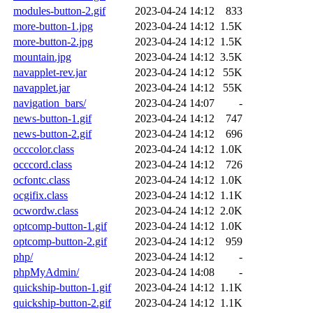
modules-button-2.gif
2023-04-24 14:12
833
more-button-1.jpg
2023-04-24 14:12
1.5K
more-button-2.jpg
2023-04-24 14:12
1.5K
mountain.jpg
2023-04-24 14:12
3.5K
navapplet-rev.jar
2023-04-24 14:12
55K
navapplet.jar
2023-04-24 14:12
55K
navigation_bars/
2023-04-24 14:07
-
news-button-1.gif
2023-04-24 14:12
747
news-button-2.gif
2023-04-24 14:12
696
occcolor.class
2023-04-24 14:12
1.0K
occcord.class
2023-04-24 14:12
726
ocfontc.class
2023-04-24 14:12
1.0K
ocgifix.class
2023-04-24 14:12
1.1K
ocwordw.class
2023-04-24 14:12
2.0K
optcomp-button-1.gif
2023-04-24 14:12
1.0K
optcomp-button-2.gif
2023-04-24 14:12
959
php/
2023-04-24 14:12
-
phpMyAdmin/
2023-04-24 14:08
-
quickship-button-1.gif
2023-04-24 14:12
1.1K
quickship-button-2.gif
2023-04-24 14:12
1.1K