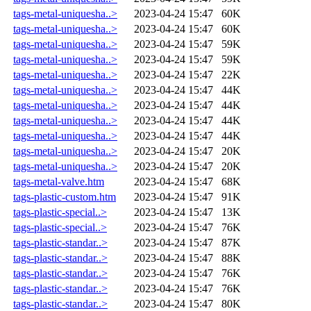
tags-metal-uniquesha..>
2023-04-24 15:47
60K
tags-metal-uniquesha..>
2023-04-24 15:47
60K
tags-metal-uniquesha..>
2023-04-24 15:47
59K
tags-metal-uniquesha..>
2023-04-24 15:47
59K
tags-metal-uniquesha..>
2023-04-24 15:47
22K
tags-metal-uniquesha..>
2023-04-24 15:47
44K
tags-metal-uniquesha..>
2023-04-24 15:47
44K
tags-metal-uniquesha..>
2023-04-24 15:47
44K
tags-metal-uniquesha..>
2023-04-24 15:47
44K
tags-metal-uniquesha..>
2023-04-24 15:47
20K
tags-metal-uniquesha..>
2023-04-24 15:47
20K
tags-metal-valve.htm
2023-04-24 15:47
68K
tags-plastic-custom.htm
2023-04-24 15:47
91K
tags-plastic-special..>
2023-04-24 15:47
13K
tags-plastic-special..>
2023-04-24 15:47
76K
tags-plastic-standar..>
2023-04-24 15:47
87K
tags-plastic-standar..>
2023-04-24 15:47
88K
tags-plastic-standar..>
2023-04-24 15:47
76K
tags-plastic-standar..>
2023-04-24 15:47
76K
tags-plastic-standar..>
2023-04-24 15:47
80K