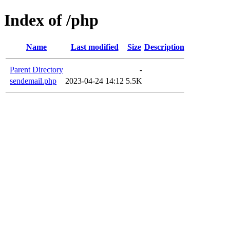
Index of /php
Name
Last modified
Size
Description
Parent Directory
-
sendemail.php
2023-04-24 14:12
5.5K