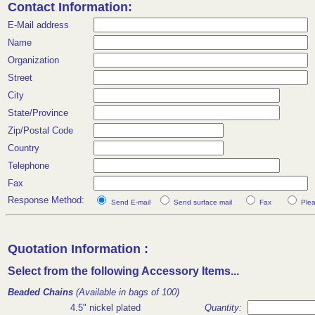
Contact Information:
E-Mail address
Name
Organization
Street
City
State/Province
Zip/Postal Code
Country
Telephone
Fax
Response Method:
Send E-mail
Send surface mail
Fax
Plea
Quotation Information :
Select from the following Accessory Items...
Beaded Chains
(Available in bags of 100)
4.5" nickel plated
Quantity: