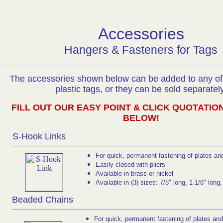
Accessories
Hangers & Fasteners for Tags
The accessories shown below can be added to any of 
plastic tags, or they can be sold separately
FILL OUT OUR EASY POINT & CLICK QUOTATIO
BELOW!
S-Hook Links
For quick, permanent fastening of plates an
Easily closed with pliers
Available in brass or nickel
Available in (3) sizes: 7/8" long, 1-1/8" long
Beaded Chains
For quick, permanent fastening of plates and