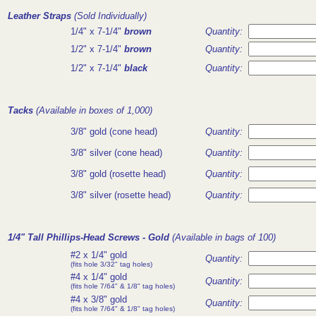
Leather Straps
(Sold Individually)
1/4" x 7-1/4"
brown
Quantity:
1/2" x 7-1/4"
brown
Quantity:
1/2" x 7-1/4"
black
Quantity:
Tacks
(Available in boxes of 1,000)
3/8" gold (cone head)
Quantity:
3/8" silver (cone head)
Quantity:
3/8" gold (rosette head)
Quantity:
3/8" silver (rosette head)
Quantity:
1/4" Tall Phillips-Head Screws
- Gold
(Available in bags of 100)
#2 x 1/4" gold
Quantity:
(fits hole 3/32" tag holes)
#4 x 1/4" gold
Quantity:
(fits hole 7/64" & 1/8" tag holes)
#4 x 3/8" gold
Quantity:
(fits hole 7/64" & 1/8" tag holes)