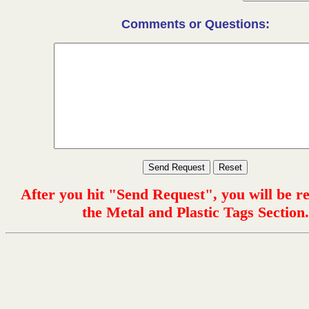
Comments or Questions:
After you hit "Send Request", you will be r
the Metal and Plastic Tags Section.