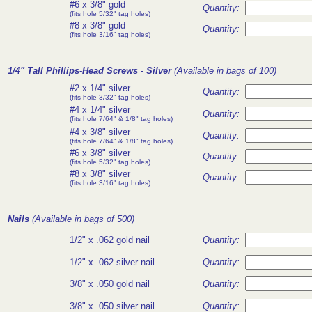
#6 x 3/8" gold
Quantity:
(fits hole 5/32" tag holes)
#8 x 3/8" gold
Quantity:
(fits hole 3/16" tag holes)
1/4" Tall Phillips-Head Screws
- Silver
(Available in bags of 100)
#2 x 1/4" silver
Quantity:
(fits hole 3/32" tag holes)
#4 x 1/4" silver
Quantity:
(fits hole 7/64" & 1/8" tag holes)
#4 x 3/8" silver
Quantity:
(fits hole 7/64" & 1/8" tag holes)
#6 x 3/8" silver
Quantity:
(fits hole 5/32" tag holes)
#8 x 3/8" silver
Quantity:
(fits hole 3/16" tag holes)
Nails
(Available in bags of 500)
1/2" x .062 gold nail
Quantity:
1/2" x .062 silver nail
Quantity:
3/8" x .050 gold nail
Quantity:
3/8" x .050 silver nail
Quantity: