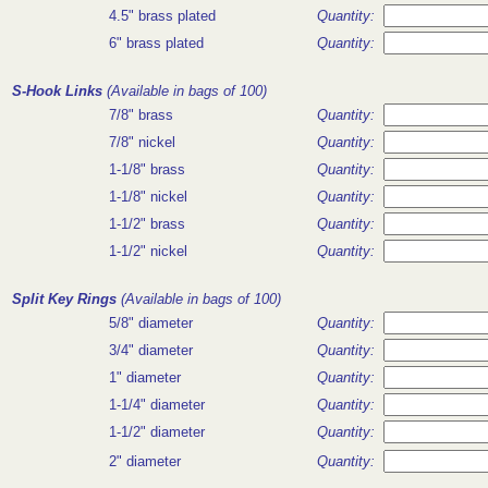
4.5" brass plated
Quantity:
6" brass plated
Quantity:
S-Hook Links
(Available in bags of 100)
7/8" brass
Quantity:
7/8" nickel
Quantity:
1-1/8" brass
Quantity:
1-1/8" nickel
Quantity:
1-1/2" brass
Quantity:
1-1/2" nickel
Quantity:
Split Key Rings
(Available in bags of 100)
5/8" diameter
Quantity:
3/4" diameter
Quantity:
1" diameter
Quantity:
1-1/4" diameter
Quantity:
1-1/2" diameter
Quantity:
2" diameter
Quantity: