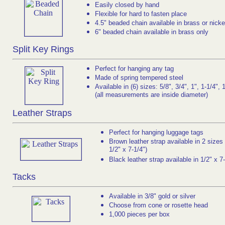
Easily closed by hand
Flexible for hard to fasten place
4.5" beaded chain available in brass or nicke
6" beaded chain available in brass only
Split Key Rings
Perfect for hanging any tag
Made of spring tempered steel
Available in (6) sizes: 5/8", 3/4", 1", 1-1/4", 
(all measurements are inside diameter)
Leather Straps
Perfect for hanging luggage tags
Brown leather strap available in 2 sizes 
1/2" x 7-1/4")
Black leather strap available in 1/2" x 7
Tacks
Available in 3/8" gold or silver
Choose from cone or rosette head
1,000 pieces per box