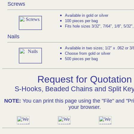
Screws
Available in gold or silver
100 pieces per bag
Fits hole sizes 3/32", 7/64", 1/8", 5/32"
Nails
Available in two sizes; 1/2" x .062 or 3/
Choose from gold or silver
500 pieces per bag
Request for Quotation
S-Hooks, Beaded Chains and Split Ke
NOTE:
You can print this page using the "File" and "Pri
your browser.