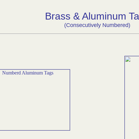
Brass & Aluminum T
(Consecutively Numbered)