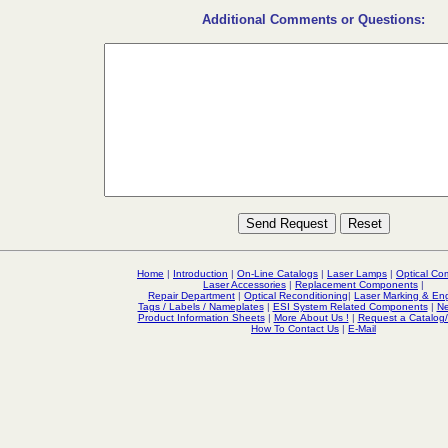
Additional Comments or Questions:
Home
|
Introduction
|
On-Line Catalogs
|
Laser Lamps
|
Optical C
Laser Accessories
|
Replacement Components
|
Repair Department
|
Optical Reconditioning
|
Laser Marking & En
Tags / Labels / Nameplates
|
ESI System Related Components
|
Ne
Product Information Sheets
|
More About Us !
|
Request a Catalog
How To Contact Us
|
E-Mail