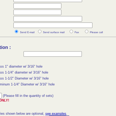
Send E-mail
Send surface mail
Fax
Please call
ion :
ss 1" diameter w/ 3/16" hole
ss 1-1/4" diameter w/ 3/16" hole
ss 1-1/2" Diameter w/ 3/16" hole
minum 1-1/4" Diameter w/ 3/16" hole
(Please fill in the quantity of sets)
ONLY!
ies shown below are optional,
see examples
.