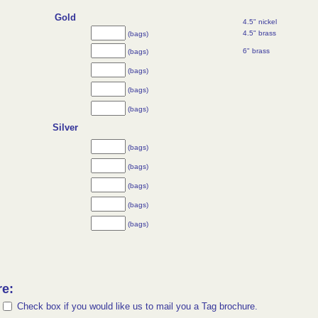
Gold
4.5" nickel
4.5" brass
(bags)
6" brass
(bags)
(bags)
(bags)
(bags)
Silver
(bags)
(bags)
(bags)
(bags)
(bags)
re:
Check box if you would like us to mail you a Tag brochure.