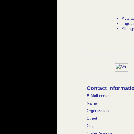
Availa
Tags a
All tag
Contact Informati
E-Mail address
Name
Organization
Street
City
State/Province