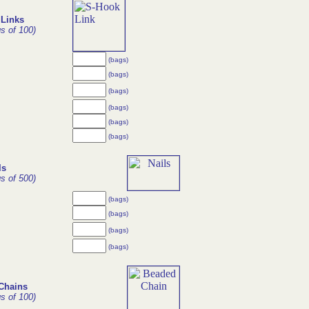
Links
gs of 100)
(bags)
(bags)
(bags)
(bags)
(bags)
(bags)
ls
gs of 500)
(bags)
(bags)
(bags)
(bags)
Chains
gs of 100)