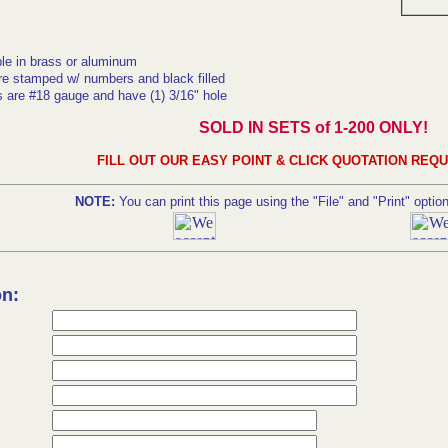
ble in brass or aluminum
re stamped w/ numbers and black filled
s are #18 gauge and have (1) 3/16" hole
SOLD IN SETS of 1-200 ONLY!
FILL OUT OUR EASY POINT & CLICK QUOTATION REQ
NOTE:
You can print this page using the "File" and "Print" optio
on: