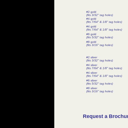
#2 gold
(fits 3/32" tag holes)
#4 gold
(fits 7/64" & 1/8" tag holes)
#4 gold
(fits 7/64" & 1/8" tag holes)
#6 gold
(fits 5/32" tag holes)
#8 gold
(fits 3/16" tag holes)
#2 silver
(fits 3/32" tag holes)
#4 silver
(fits 7/64" & 1/8" tag holes)
#4 silver
(fits 7/64" & 1/8" tag holes)
#6 silver
(fits 5/32" tag holes)
#8 silver
(fits 3/16" tag holes)
Request a Brochu