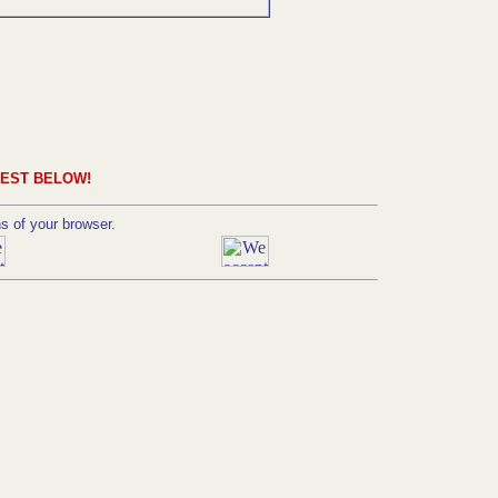
UEST BELOW!
ns of your browser.