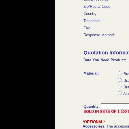
Zip/Postal Code
Country
Telephone
Fax
Response Method:
Quotation Informat
Date You Need Product:
Material:
Bra
Bra
Bra
Alu
Quantity:
SOLD IN SETS OF 1-200 
*OPTIONAL*
Accessories:
The accessor