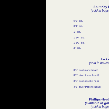
Split Key 
(sold in bags
5/8" dia.
3/4" dia.
1" dia.
1-1/4" dia.
1-1/2" dia.
2" dia.
Tack
(sold in boxes
3/8" gold (cone head)
3/8" silver (cone head)
3/8" gold (rosette head)
3/8" silver (rosette head)
Phillips-Hea
(available in gol
(sold in bags