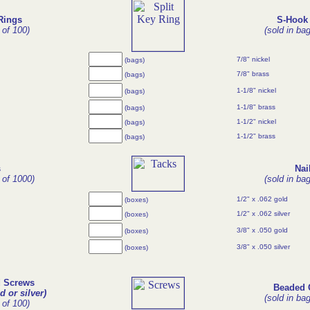
Rings
S-Hook 
 of 100)
(sold in ba
7/8" nickel
(bags)
7/8" brass
(bags)
1-1/8" nickel
(bags)
1-1/8" brass
(bags)
1-1/2" nickel
(bags)
1-1/2" brass
(bags)
s
Nai
 of 1000)
(sold in ba
1/2" x .062 gold
(boxes)
1/2" x .062 silver
(boxes)
3/8" x .050 gold
(boxes)
3/8" x .050 silver
(boxes)
d Screws
Beaded 
d or silver)
(sold in ba
 of 100)