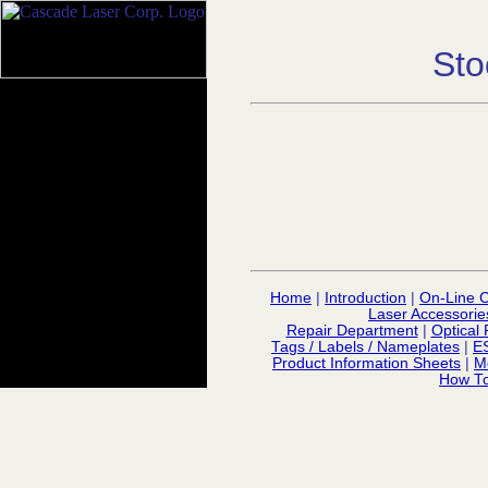
Sto
Home
|
Introduction
|
On-Line C
Laser Accessorie
Repair Department
|
Optical 
Tags / Labels / Nameplates
|
E
Product Information Sheets
|
M
How To