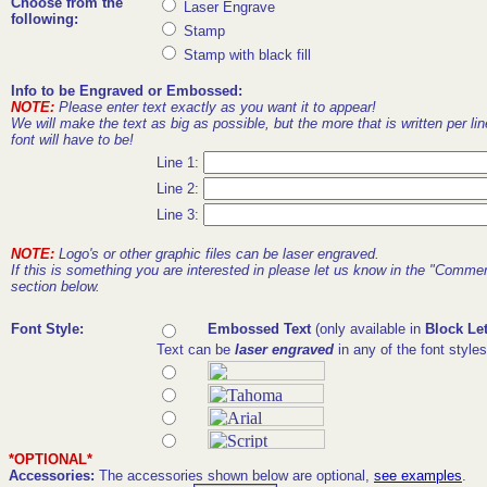
Choose from the
Laser Engrave
following:
Stamp
Stamp with black fill
Info to be Engraved or Embossed:
NOTE:
Please enter text exactly as you want it to appear!
We will make the text as big as possible, but the more that is written per lin
font will have to be!
Line 1:
Line 2:
Line 3:
NOTE:
Logo's or other graphic files can be laser engraved.
If this is something you are interested in please let us know in the "Comme
section below.
Font Style:
Embossed Text
(only available in
Block Let
Text can be
laser engraved
in any of the font style
*OPTIONAL*
Accessories:
The accessories shown below are optional,
see examples
.