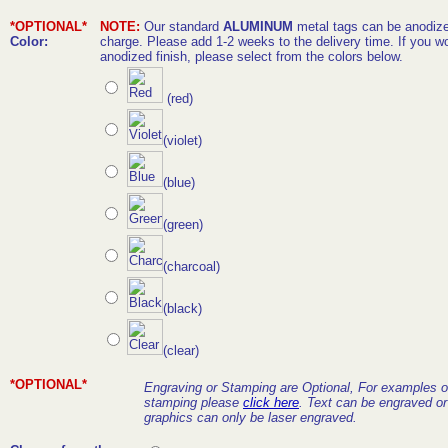
*OPTIONAL*
NOTE:
Our standard
ALUMINUM
metal tags can be anodized
Color:
charge. Please add 1-2 weeks to the delivery time. If you wo
anodized finish, please select from the colors below.
(red)
(violet)
(blue)
(green)
(charcoal)
(black)
(clear)
*OPTIONAL*
Engraving or Stamping are Optional, For examples o
stamping please
click here
. Text can be engraved o
graphics can only be laser engraved.