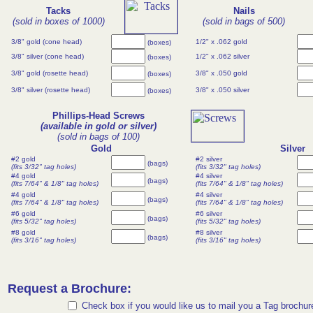
Tacks
Nails
(sold in boxes of 1000)
(sold in bags of 500)
3/8" gold (cone head)
1/2" x .062 gold
(boxes)
3/8" silver (cone head)
1/2" x .062 silver
(boxes)
3/8" gold (rosette head)
3/8" x .050 gold
(boxes)
3/8" silver (rosette head)
3/8" x .050 silver
(boxes)
Phillips-Head Screws
(available in gold or silver)
(sold in bags of 100)
Gold
Silver
#2 gold
#2 silver
(bags)
(fits 3/32" tag holes)
(fits 3/32" tag holes)
#4 gold
#4 silver
(bags)
(fits 7/64" & 1/8" tag holes)
(fits 7/64" & 1/8" tag holes)
#4 gold
#4 silver
(bags)
(fits 7/64" & 1/8" tag holes)
(fits 7/64" & 1/8" tag holes)
#6 gold
#6 silver
(bags)
(fits 5/32" tag holes)
(fits 5/32" tag holes)
#8 gold
#8 silver
(bags)
(fits 3/16" tag holes)
(fits 3/16" tag holes)
Request a Brochure:
Check box if you would like us to mail you a Tag brochur