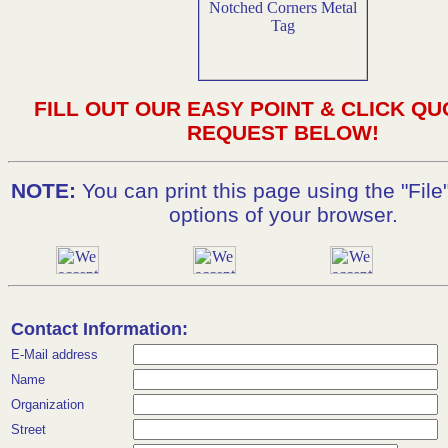
FILL OUT OUR EASY POINT & CLICK QU
REQUEST BELOW!
NOTE:
You can print this page using the "File"
options of your browser.
Contact Information:
E-Mail address
Name
Organization
Street