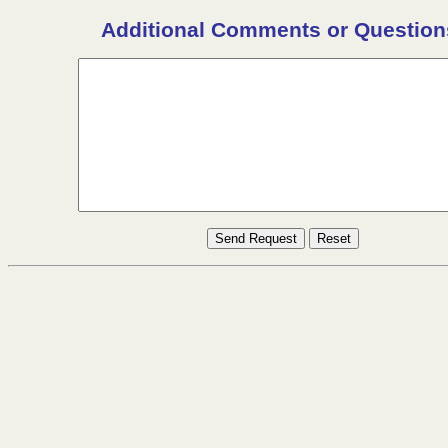
Additional Comments or Question