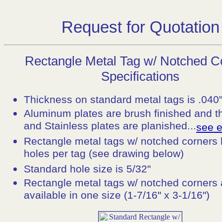
Request for Quotation
Rectangle Metal Tag w/ Notched C
Specifications
Thickness on standard metal tags is .040
Aluminum plates are brush finished and t
and Stainless plates are planished...
see 
Rectangle metal tags w/ notched corners
holes per tag (see drawing below)
Standard hole size is 5/32"
Rectangle metal tags w/ notched corners 
available in one size (1-7/16" x 3-1/16")