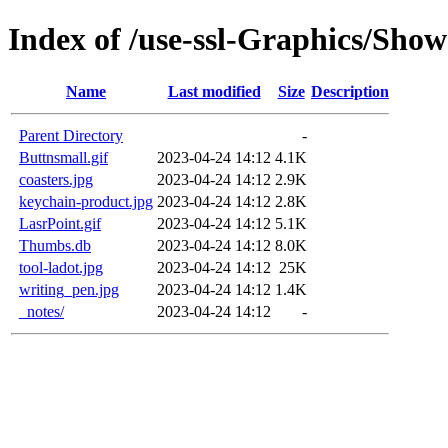
Index of /use-ssl-Graphics/Sho
Name
Last modified
Size
Description
Parent Directory
-
Buttnsmall.gif
2023-04-24 14:12
4.1K
coasters.jpg
2023-04-24 14:12
2.9K
keychain-product.jpg
2023-04-24 14:12
2.8K
LasrPoint.gif
2023-04-24 14:12
5.1K
Thumbs.db
2023-04-24 14:12
8.0K
tool-ladot.jpg
2023-04-24 14:12
25K
writing_pen.jpg
2023-04-24 14:12
1.4K
_notes/
2023-04-24 14:12
-