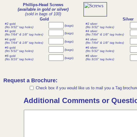
Phillips-Head Screws
(available in gold or silver)
(sold in bags of 100)
Gold
Silver
#2 gold
#2 silver
(bags)
(fits 3/32" tag holes)
(fits 3/32" tag holes)
#4 gold
#4 silver
(bags)
(fits 7/64" & 1/8" tag holes)
(fits 7/64" & 1/8" tag holes)
#4 gold
#4 silver
(bags)
(fits 7/64" & 1/8" tag holes)
(fits 7/64" & 1/8" tag holes)
#6 gold
#6 silver
(bags)
(fits 5/32" tag holes)
(fits 5/32" tag holes)
#8 gold
#8 silver
(bags)
(fits 3/16" tag holes)
(fits 3/16" tag holes)
Request a Brochure:
Check box if you would like us to mail you a Tag brochur
Additional Comments or Questi