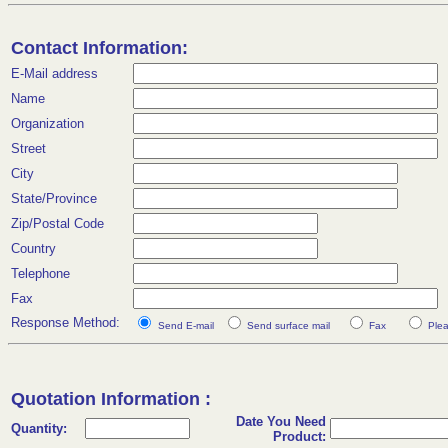
Contact Information:
E-Mail address
Name
Organization
Street
City
State/Province
Zip/Postal Code
Country
Telephone
Fax
Response Method:
Send E-mail
Send surface mail
Fax
Plea
Quotation Information :
Date You Need
Quantity:
Product: