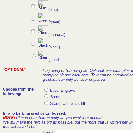
(blue)
(green)
(charcoal)
(black)
(clear)
*OPTIONAL*
Engraving or Stamping are Optional, For examples o
stamping please
click here
. Text can be engraved o
graphics can only be laser engraved.
Choose from the
Laser Engrave
following:
Stamp
Stamp with black fill
Info to be Engraved or Embossed:
NOTE:
Please enter text exactly as you want it to appear!
We will make the text as big as possible, but the more that is written per lin
font will have to be!
Line 1: