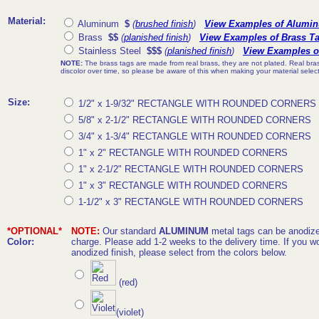
Material:
Aluminum
$
(
brushed finish
)
View Examples of Alumi
Brass
$$
(
planished finish
)
View Examples of Brass T
Stainless Steel
$$$
(
planished finish
)
View Examples of
NOTE:
The brass tags are made from real brass, they are not plated. Real brass
discolor over time, so please be aware of this when making your material select
Size:
1/2" x 1-9/32" RECTANGLE WITH ROUNDED CORNERS
5/8" x 2-1/2" RECTANGLE WITH ROUNDED CORNERS
3/4" x 1-3/4" RECTANGLE WITH ROUNDED CORNERS
1" x 2" RECTANGLE WITH ROUNDED CORNERS
1" x 2-1/2" RECTANGLE WITH ROUNDED CORNERS
1" x 3" RECTANGLE WITH ROUNDED CORNERS
1-1/2" x 3" RECTANGLE WITH ROUNDED CORNERS
*OPTIONAL*
NOTE:
Our standard
ALUMINUM
metal tags can be anodized
Color:
charge. Please add 1-2 weeks to the delivery time. If you wo
anodized finish, please select from the colors below.
(red)
(violet)