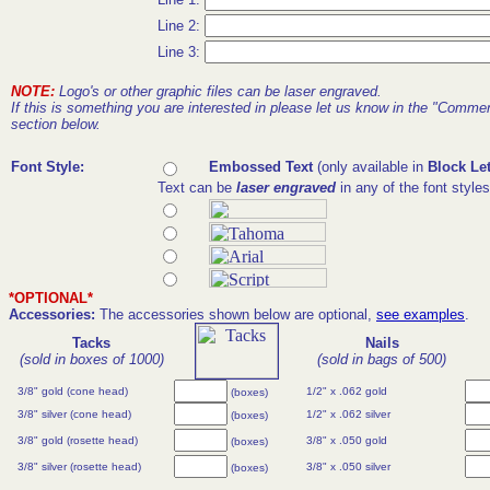
Line 2:
Line 3:
NOTE:
Logo's or other graphic files can be laser engraved.
If this is something you are interested in please let us know in the "Comme
section below.
Font Style:
Embossed Text
(only available in
Block Let
Text can be
laser engraved
in any of the font style
*OPTIONAL*
Accessories:
The accessories shown below are optional,
see examples
.
Tacks
Nails
(sold in boxes of 1000)
(sold in bags of 500)
3/8" gold (cone head)
1/2" x .062 gold
(boxes)
3/8" silver (cone head)
1/2" x .062 silver
(boxes)
3/8" gold (rosette head)
3/8" x .050 gold
(boxes)
3/8" silver (rosette head)
3/8" x .050 silver
(boxes)