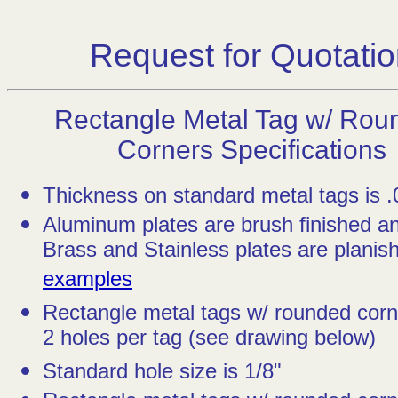
Request for Quotati
Rectangle Metal Tag w/ Rou
Corners Specifications
Thickness on standard metal tags is .
Aluminum plates are brush finished a
Brass and Stainless plates are planish
examples
Rectangle metal tags w/ rounded cor
2 holes per tag (see drawing below)
Standard hole size is 1/8"