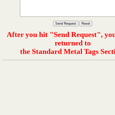
After you hit "Send Request", you
returned to
the Standard Metal Tags Sect