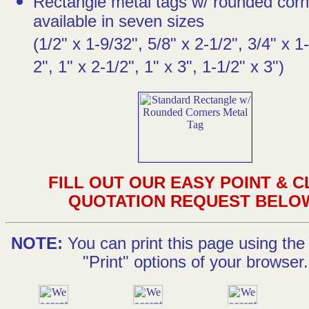
Rectangle metal tags w/ rounded corn
available in seven sizes
(1/2" x 1-9/32", 5/8" x 2-1/2", 3/4" x 1-
2", 1" x 2-1/2", 1" x 3", 1-1/2" x 3")
FILL OUT OUR EASY POINT & C
QUOTATION REQUEST BELO
NOTE:
You can print this page using the 
"Print" options of your browser.