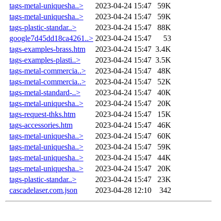
tags-metal-uniquesha..>
2023-04-24 15:47
59K
tags-metal-uniquesha..>
2023-04-24 15:47
59K
tags-plastic-standar..>
2023-04-24 15:47
88K
google7d45dd18ca4261..>
2023-04-24 15:47
53
tags-examples-brass.htm
2023-04-24 15:47
3.4K
tags-examples-plasti..>
2023-04-24 15:47
3.5K
tags-metal-commercia..>
2023-04-24 15:47
48K
tags-metal-commercia..>
2023-04-24 15:47
52K
tags-metal-standard-..>
2023-04-24 15:47
40K
tags-metal-uniquesha..>
2023-04-24 15:47
20K
tags-request-thks.htm
2023-04-24 15:47
15K
tags-accessories.htm
2023-04-24 15:47
46K
tags-metal-uniquesha..>
2023-04-24 15:47
60K
tags-metal-uniquesha..>
2023-04-24 15:47
59K
tags-metal-uniquesha..>
2023-04-24 15:47
44K
tags-metal-uniquesha..>
2023-04-24 15:47
20K
tags-plastic-standar..>
2023-04-24 15:47
23K
cascadelaser.com.json
2023-04-28 12:10
342