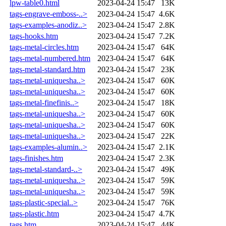
lpw-table0.html
2023-04-24 15:47
13K
tags-engrave-emboss-..>
2023-04-24 15:47
4.6K
tags-examples-anodiz..>
2023-04-24 15:47
2.8K
tags-hooks.htm
2023-04-24 15:47
7.2K
tags-metal-circles.htm
2023-04-24 15:47
64K
tags-metal-numbered.htm
2023-04-24 15:47
64K
tags-metal-standard.htm
2023-04-24 15:47
23K
tags-metal-uniquesha..>
2023-04-24 15:47
60K
tags-metal-uniquesha..>
2023-04-24 15:47
60K
tags-metal-finefinis..>
2023-04-24 15:47
18K
tags-metal-uniquesha..>
2023-04-24 15:47
60K
tags-metal-uniquesha..>
2023-04-24 15:47
60K
tags-metal-uniquesha..>
2023-04-24 15:47
22K
tags-examples-alumin..>
2023-04-24 15:47
2.1K
tags-finishes.htm
2023-04-24 15:47
2.3K
tags-metal-standard-..>
2023-04-24 15:47
49K
tags-metal-uniquesha..>
2023-04-24 15:47
59K
tags-metal-uniquesha..>
2023-04-24 15:47
59K
tags-plastic-special..>
2023-04-24 15:47
76K
tags-plastic.htm
2023-04-24 15:47
4.7K
tags.htm
2023-04-24 15:47
44K