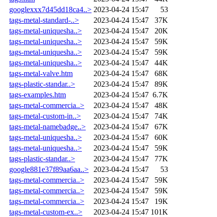
googlexxx7d45dd18ca4..>
2023-04-24 15:47
53
tags-metal-standard-..>
2023-04-24 15:47
37K
tags-metal-uniquesha..>
2023-04-24 15:47
20K
tags-metal-uniquesha..>
2023-04-24 15:47
59K
tags-metal-uniquesha..>
2023-04-24 15:47
59K
tags-metal-uniquesha..>
2023-04-24 15:47
44K
tags-metal-valve.htm
2023-04-24 15:47
68K
tags-plastic-standar..>
2023-04-24 15:47
89K
tags-examples.htm
2023-04-24 15:47
6.7K
tags-metal-commercia..>
2023-04-24 15:47
48K
tags-metal-custom-in..>
2023-04-24 15:47
74K
tags-metal-namebadge..>
2023-04-24 15:47
67K
tags-metal-uniquesha..>
2023-04-24 15:47
60K
tags-metal-uniquesha..>
2023-04-24 15:47
59K
tags-plastic-standar..>
2023-04-24 15:47
77K
google881e37f89aa6aa..>
2023-04-24 15:47
53
tags-metal-commercia..>
2023-04-24 15:47
59K
tags-metal-commercia..>
2023-04-24 15:47
59K
tags-metal-commercia..>
2023-04-24 15:47
19K
tags-metal-custom-ex..>
2023-04-24 15:47
101K