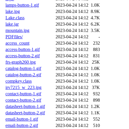
lamps-button-1.gif
2023-04-24 14:12
1.0K
lake.jpg
2023-04-24 14:12
8.9K
Lake.class
2023-04-24 14:12
4.7K
lake.jar
2023-04-24 14:12
6.2K
mountain.jpg
2023-04-24 14:12
3.5K
PDFfiles/
2023-04-24 14:12
-
access_count
2023-04-24 14:12
232
access-button-1.gif
2023-04-24 14:12
883
access-button-2.gif
2023-04-24 14:12
831
frs-graph260.jpg
2023-04-24 14:12
25K
catalog-button-1.gif
2023-04-24 14:12
1.0K
catalog-button-2.gif
2023-04-24 14:12
1.0K
compkey.class
2023-04-24 14:12
1.0K
irv7215_w_223.jpg
2023-04-24 14:12
37K
contact-button-1.gif
2023-04-24 14:12
932
contact-button-2.gif
2023-04-24 14:12
898
datasheet-button-1.gif
2023-04-24 14:12
1.2K
datasheet-button-2.gif
2023-04-24 14:12
1.1K
email-button-1.gif
2023-04-24 14:12
552
email-button-2.gif
2023-04-24 14:12
510