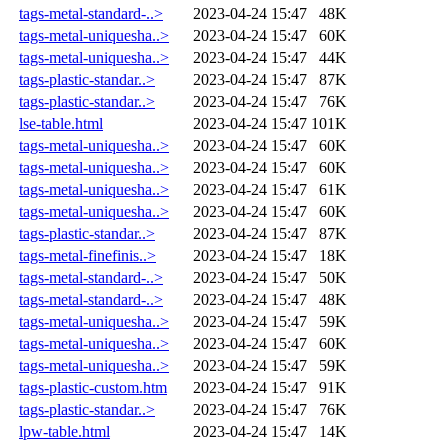
tags-metal-standard-..>
2023-04-24 15:47
48K
tags-metal-uniquesha..>
2023-04-24 15:47
60K
tags-metal-uniquesha..>
2023-04-24 15:47
44K
tags-plastic-standar..>
2023-04-24 15:47
87K
tags-plastic-standar..>
2023-04-24 15:47
76K
lse-table.html
2023-04-24 15:47
101K
tags-metal-uniquesha..>
2023-04-24 15:47
60K
tags-metal-uniquesha..>
2023-04-24 15:47
60K
tags-metal-uniquesha..>
2023-04-24 15:47
61K
tags-metal-uniquesha..>
2023-04-24 15:47
60K
tags-plastic-standar..>
2023-04-24 15:47
87K
tags-metal-finefinis..>
2023-04-24 15:47
18K
tags-metal-standard-..>
2023-04-24 15:47
50K
tags-metal-standard-..>
2023-04-24 15:47
48K
tags-metal-uniquesha..>
2023-04-24 15:47
59K
tags-metal-uniquesha..>
2023-04-24 15:47
60K
tags-metal-uniquesha..>
2023-04-24 15:47
59K
tags-plastic-custom.htm
2023-04-24 15:47
91K
tags-plastic-standar..>
2023-04-24 15:47
76K
lpw-table.html
2023-04-24 15:47
14K