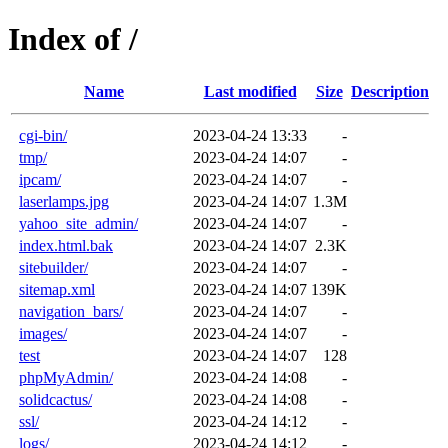
Index of /
Name
Last modified
Size
Description
cgi-bin/
2023-04-24 13:33
-
tmp/
2023-04-24 14:07
-
ipcam/
2023-04-24 14:07
-
laserlamps.jpg
2023-04-24 14:07
1.3M
yahoo_site_admin/
2023-04-24 14:07
-
index.html.bak
2023-04-24 14:07
2.3K
sitebuilder/
2023-04-24 14:07
-
sitemap.xml
2023-04-24 14:07
139K
navigation_bars/
2023-04-24 14:07
-
images/
2023-04-24 14:07
-
test
2023-04-24 14:07
128
phpMyAdmin/
2023-04-24 14:08
-
solidcactus/
2023-04-24 14:08
-
ssl/
2023-04-24 14:12
-
logs/
2023-04-24 14:12
-