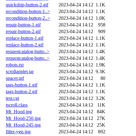
quickship-button-2.gif
2023-04-24 14:12
1.1K
recondition-button-1..>
2023-04-24 14:12
1.1K
recondition-button-2..>
2023-04-24 14:12
1.0K
repair-button-1.gif
2023-04-24 14:12
958
repair-button-2.gif
2023-04-24 14:12
909
replace-button-1.gif
2023-04-24 14:12
1.1K
replace-button-2.gif
2023-04-24 14:12
1.1K
requestcatalog-butto..>
2023-04-24 14:12
1.4K
requestcatalog-butto..>
2023-04-24 14:12
1.4K
robots.txt
2023-04-24 14:12
1.9K
scrollapplet.jar
2023-04-24 14:12
9.3K
spacer.gif
2023-04-24 14:12
80
tags-button-1.gif
2023-04-24 14:12
1.1K
tags-button-2.gif
2023-04-24 14:12
1.1K
test.cgi
2023-04-24 14:12
3.2K
tscroll.class
2023-04-24 14:12
11K
Mt_Hood.jpg
2023-04-24 14:12
84K
Mt_Hood-250.jpg
2023-04-24 14:12
27K
Mt_Hood-245.jpg
2023-04-24 14:12
25K
filter-ygn.jpg
2023-04-24 14:12
892