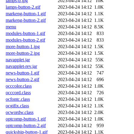
lamps-b.jpg
2023-04-24 14:12
10K
lamps-button-2.gif
2023-04-24 14:12
1.0K
markeng-button-1.gif
2023-04-24 14:12
1.1K
markeng-button-2.gif
2023-04-24 14:12
1.1K
menu
2023-04-24 14:12
8.5K
modules-button-1.gif
2023-04-24 14:12
833
modules-button-2.gif
2023-04-24 14:12
833
more-button-1.jpg
2023-04-24 14:12
1.5K
more-button-2.jpg
2023-04-24 14:12
1.5K
navapplet.jar
2023-04-24 14:12
55K
navapplet-rev.jar
2023-04-24 14:12
55K
news-button-1.gif
2023-04-24 14:12
747
news-button-2.gif
2023-04-24 14:12
696
occcolor.class
2023-04-24 14:12
1.0K
occcord.class
2023-04-24 14:12
726
ocfontc.class
2023-04-24 14:12
1.0K
ocgifix.class
2023-04-24 14:12
1.1K
ocwordw.class
2023-04-24 14:12
2.0K
optcomp-button-1.gif
2023-04-24 14:12
1.0K
optcomp-button-2.gif
2023-04-24 14:12
959
quickship-button-1.gif
2023-04-24 14:12
1.1K