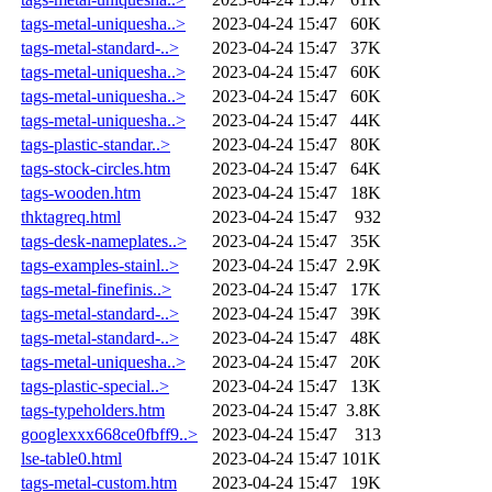
tags-metal-uniquesha..>
2023-04-24 15:47
60K
tags-metal-standard-..>
2023-04-24 15:47
37K
tags-metal-uniquesha..>
2023-04-24 15:47
60K
tags-metal-uniquesha..>
2023-04-24 15:47
60K
tags-metal-uniquesha..>
2023-04-24 15:47
44K
tags-plastic-standar..>
2023-04-24 15:47
80K
tags-stock-circles.htm
2023-04-24 15:47
64K
tags-wooden.htm
2023-04-24 15:47
18K
thktagreq.html
2023-04-24 15:47
932
tags-desk-nameplates..>
2023-04-24 15:47
35K
tags-examples-stainl..>
2023-04-24 15:47
2.9K
tags-metal-finefinis..>
2023-04-24 15:47
17K
tags-metal-standard-..>
2023-04-24 15:47
39K
tags-metal-standard-..>
2023-04-24 15:47
48K
tags-metal-uniquesha..>
2023-04-24 15:47
20K
tags-plastic-special..>
2023-04-24 15:47
13K
tags-typeholders.htm
2023-04-24 15:47
3.8K
googlexxx668ce0fbff9..>
2023-04-24 15:47
313
lse-table0.html
2023-04-24 15:47
101K
tags-metal-custom.htm
2023-04-24 15:47
19K