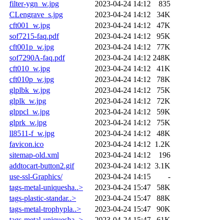
filter-ygn_w.jpg
2023-04-24 14:12
835
CLengrave_s.jpg
2023-04-24 14:12
34K
cft001_w.jpg
2023-04-24 14:12
47K
sof7215-faq.pdf
2023-04-24 14:12
95K
cft001p_w.jpg
2023-04-24 14:12
77K
sof7290A-faq.pdf
2023-04-24 14:12
248K
cft010_w.jpg
2023-04-24 14:12
41K
cft010p_w.jpg
2023-04-24 14:12
78K
glplbk_w.jpg
2023-04-24 14:12
75K
glplk_w.jpg
2023-04-24 14:12
72K
glppcl_w.jpg
2023-04-24 14:12
59K
glprk_w.jpg
2023-04-24 14:12
75K
ll8511-f_w.jpg
2023-04-24 14:12
48K
favicon.ico
2023-04-24 14:12
1.2K
sitemap-old.xml
2023-04-24 14:12
196
addtocart-button2.gif
2023-04-24 14:12
3.1K
use-ssl-Graphics/
2023-04-24 14:15
-
tags-metal-uniquesha..>
2023-04-24 15:47
58K
tags-plastic-standar..>
2023-04-24 15:47
88K
tags-metal-trophypla..>
2023-04-24 15:47
90K
tags-metal-uniquesha..>
2023-04-24 15:47
61K