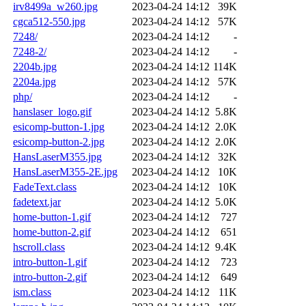
irv8499a_w260.jpg
2023-04-24 14:12
39K
cgca512-550.jpg
2023-04-24 14:12
57K
7248/
2023-04-24 14:12
-
7248-2/
2023-04-24 14:12
-
2204b.jpg
2023-04-24 14:12
114K
2204a.jpg
2023-04-24 14:12
57K
php/
2023-04-24 14:12
-
hanslaser_logo.gif
2023-04-24 14:12
5.8K
esicomp-button-1.jpg
2023-04-24 14:12
2.0K
esicomp-button-2.jpg
2023-04-24 14:12
2.0K
HansLaserM355.jpg
2023-04-24 14:12
32K
HansLaserM355-2E.jpg
2023-04-24 14:12
10K
FadeText.class
2023-04-24 14:12
10K
fadetext.jar
2023-04-24 14:12
5.0K
home-button-1.gif
2023-04-24 14:12
727
home-button-2.gif
2023-04-24 14:12
651
hscroll.class
2023-04-24 14:12
9.4K
intro-button-1.gif
2023-04-24 14:12
723
intro-button-2.gif
2023-04-24 14:12
649
ism.class
2023-04-24 14:12
11K